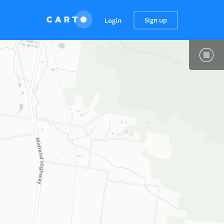
Sign up
Login