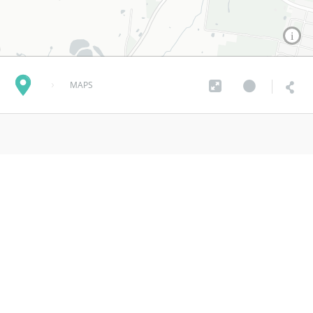
MAPS
Smarter Parking Plan
almost 7 years ago
MORE INFO